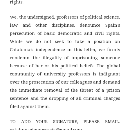
rights.
We, the undersigned, professors of political science,
law and other disciplines, denounce Spain’s
persecution of basic democratic and civil rights.
While we do not seek to take a position on
Catalonia’s independence in this letter, we firmly
condemn the illegality of imprisoning someone
because of her or his political beliefs. The global
community of university professors is indignant
over the prosecution of our colleagues and demand
the immediate removal of the threat of a prison
sentence and the dropping of all criminal charges
filed against them.
TO ADD YOUR SIGNATURE, PLEASE EMAIL:
catalunyademocracia@gmail.com