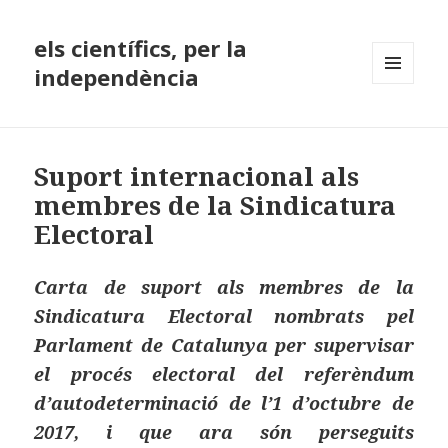
els científics, per la
independència
MENÚ
I
GINYS
Suport internacional als
membres de la Sindicatura
Electoral
Carta de suport als membres de la
Sindicatura Electoral nombrats pel
Parlament de Catalunya per supervisar
el procés electoral del referèndum
d’autodeterminació de l’1 d’octubre de
2017, i que ara són perseguits