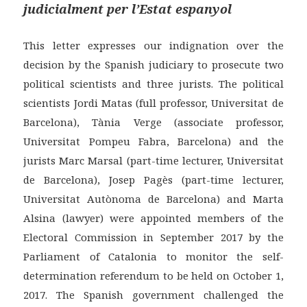
judicialment per l’Estat espanyol
This letter expresses our indignation over the
decision by the Spanish judiciary to prosecute two
political scientists and three jurists. The political
scientists Jordi Matas (full professor, Universitat de
Barcelona), Tània Verge (associate professor,
Universitat Pompeu Fabra, Barcelona) and the
jurists Marc Marsal (part-time lecturer, Universitat
de Barcelona), Josep Pagès (part-time lecturer,
Universitat Autònoma de Barcelona) and Marta
Alsina (lawyer) were appointed members of the
Electoral Commission in September 2017 by the
Parliament of Catalonia to monitor the self-
determination referendum to be held on October 1,
2017. The Spanish government challenged the