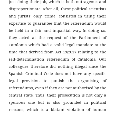
just doing their job, which is both outrageous and
disproportionate. After all, these political scientists
and jurists’ only ‘crime’ consisted in using their
expertise to guarantee that the referendum would
be held in a fair and impartial way. In doing so,
they acted at the request of the Parliament of
Catalonia which had a valid legal mandate at the
time that derived from Act 19/2017 relating to the
self-determination referendum of Catalonia. Our
colleagues therefore did nothing illegal since the
Spanish Criminal Code does not have any specific
legal provision to punish the organising of
referendums, even if they are not authorised by the
central state. Thus, their prosecution is not only a
spurious one but is also grounded in political
reasons, which is a blatant violation of human