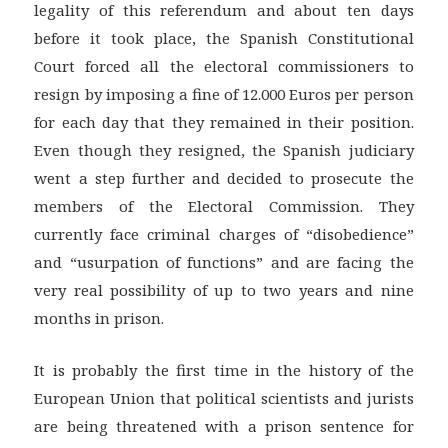
legality of this referendum and about ten days
before it took place, the Spanish Constitutional
Court forced all the electoral commissioners to
resign by imposing a fine of 12.000 Euros per person
for each day that they remained in their position.
Even though they resigned, the Spanish judiciary
went a step further and decided to prosecute the
members of the Electoral Commission. They
currently face criminal charges of “disobedience”
and “usurpation of functions” and are facing the
very real possibility of up to two years and nine
months in prison.
It is probably the first time in the history of the
European Union that political scientists and jurists
are being threatened with a prison sentence for